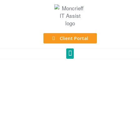
Client Portal
At Moncrieff, we
manage your IT,
so you can focus
on growing your