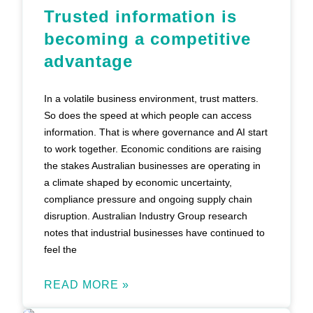
Trusted information is
becoming a competitive
advantage
In a volatile business environment, trust matters.
So does the speed at which people can access
information. That is where governance and AI start
to work together. Economic conditions are raising
the stakes Australian businesses are operating in
a climate shaped by economic uncertainty,
compliance pressure and ongoing supply chain
disruption. Australian Industry Group research
notes that industrial businesses have continued to
feel the
READ MORE »