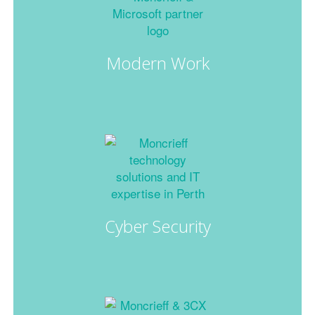
Modern Work
Cyber Security