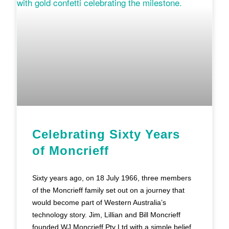
Celebrating Sixty Years
of Moncrieff
Sixty years ago, on 18 July 1966, three members
of the Moncrieff family set out on a journey that
would become part of Western Australia’s
technology story. Jim, Lillian and Bill Moncrieff
founded WJ Moncrieff Pty Ltd with a simple belief