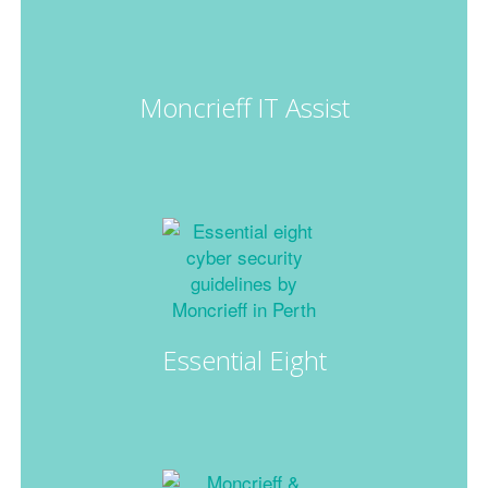
Moncrieff IT Assist
Essential Eight