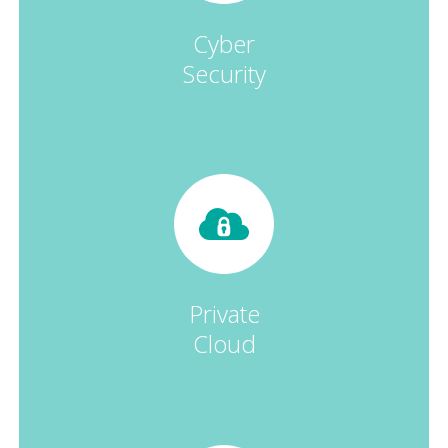
Cyber
Security
Private
Cloud