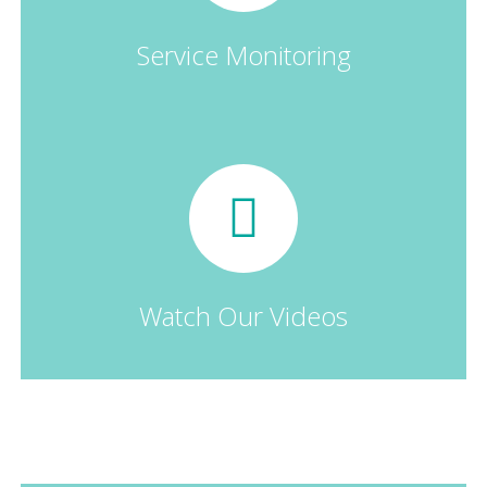
Service Monitoring
Watch Our Videos
Our Landing Pages