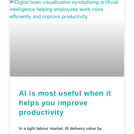
AI is most useful when it
helps you improve
productivity
In a tight labour market, AI delivers value by