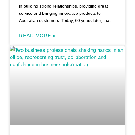
in building strong relationships, providing great
service and bringing innovative products to
Australian customers. Today, 60 years later, that
READ MORE »