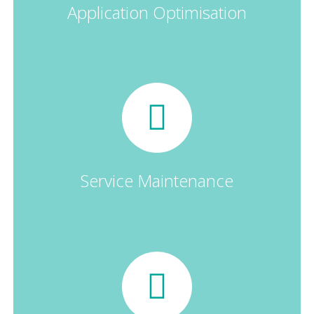
Application Optimisation
Service Maintenance