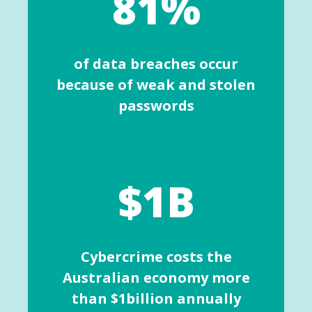
81%
of data breaches occur
because of weak and stolen
passwords
$1B
Cybercrime costs the
Australian economy more
than $1billion annually