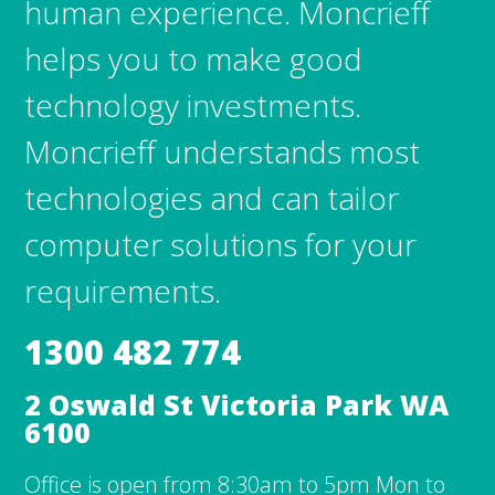
human experience. Moncrieff
helps you to make good
technology investments.
Moncrieff understands most
technologies and can tailor
computer solutions for your
requirements.
1300 482 774
2 Oswald St Victoria Park WA
6100
Office is open from 8:30am to 5pm Mon to