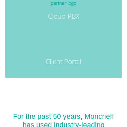
Cloud PBX
Client Portal
For the past 50 years, Moncrieff
has used industry-leading