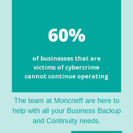
60%
of businesses that are
victims of cybercrime
cannot continue operating
The team at Moncrieff are here to
help with all your Business Backup
and Continuity needs.