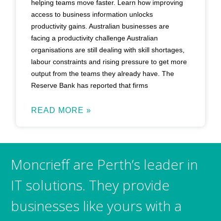
helping teams move faster. Learn how improving
access to business information unlocks
productivity gains. Australian businesses are
facing a productivity challenge Australian
organisations are still dealing with skill shortages,
labour constraints and rising pressure to get more
output from the teams they already have. The
Reserve Bank has reported that firms
READ MORE »
Moncrieff are Perth’s leader in
IT solutions. They provide
businesses like yours with a