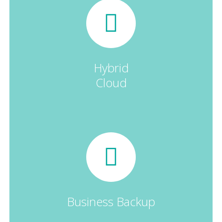
Hybrid
Cloud
Business Backup