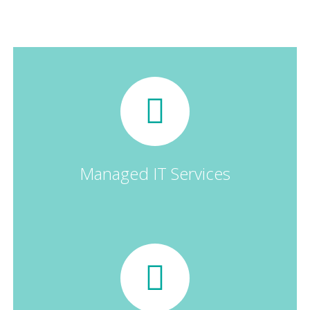
Businesses
Managed IT Services