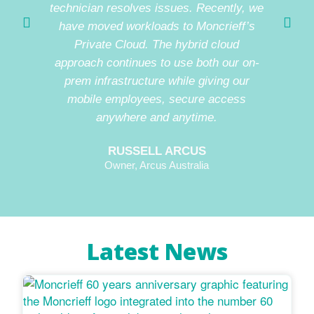
technician resolves issues. Recently, we
be con
have moved workloads to Moncrieff’s
witho
Private Cloud. The hybrid cloud
issue
approach continues to use both our on-
prem infrastructure while giving our
mobile employees, secure access
anywhere and anytime.
RUSSELL ARCUS
Owner, Arcus Australia
Latest News