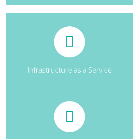
Infrastructure as a Service