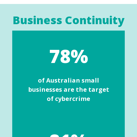
Business Continuity
78%
of Australian small
businesses are the target
of cybercrime