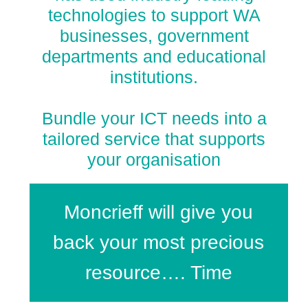
technologies to support WA
businesses, government
departments and educational
institutions.
Bundle your ICT needs into a
tailored service that supports
your organisation
Moncrieff will give you
back your most precious
resource…. Time