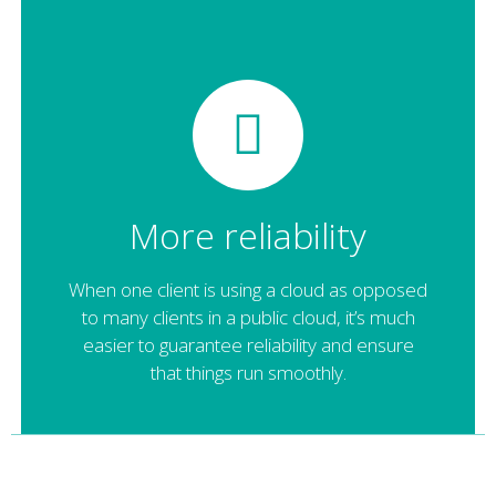
More reliability
When one client is using a cloud as opposed
to many clients in a public cloud, it’s much
easier to guarantee reliability and ensure
that things run smoothly.