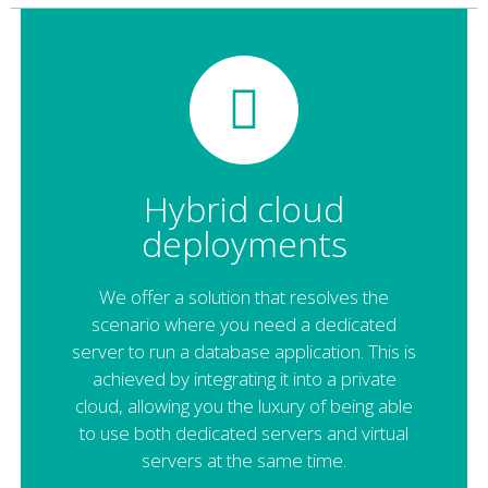
Hybrid cloud
deployments
We offer a solution that resolves the
scenario where you need a dedicated
server to run a database application. This is
achieved by integrating it into a private
cloud, allowing you the luxury of being able
to use both dedicated servers and virtual
servers at the same time.