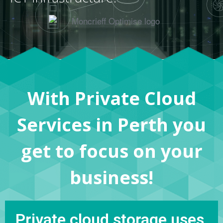
With Private Cloud
Services in Perth you
get to focus on your
business!
Private cloud storage uses