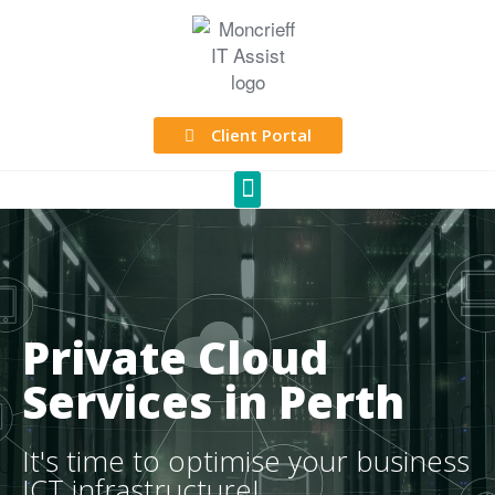
Client Portal
Private Cloud
Services in Perth
It's time to optimise your business
ICT infrastructure!