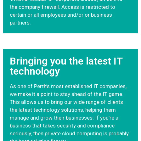
the company firewall. Access is restricted to
certain or all employees and/or or business
partners.
Bringing you the latest IT
technology
As one of Perth’s most established IT companies,
we make it a point to stay ahead of the IT game.
This allows us to bring our wide range of clients
the latest technology solutions, helping them
manage and grow their businesses. If you’re a
business that takes security and compliance
seriously, then private cloud computing is probably