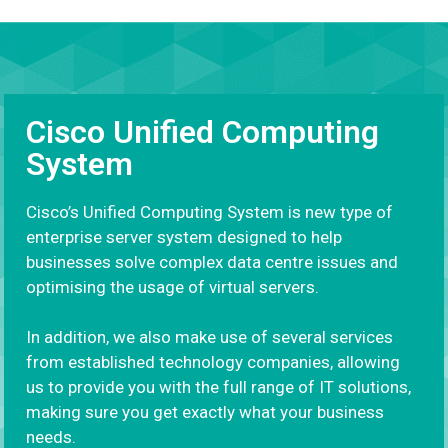
Cisco Unified Computing
System
Cisco’s Unified Computing System is new type of
enterprise server system designed to help
businesses solve complex data centre issues and
optimising the usage of virtual servers.
In addition, we also make use of several services
from established technology companies, allowing
us to provide you with the full range of IT solutions,
making sure you get exactly what your business
needs.