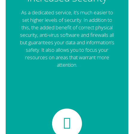
As a dedicated service, it’s much easier to
set higher levels of security. In addition to
this, the added benefit of correct physical
security, anti-virus software and firewalls all
but guarantees your data and information’s
safety. It also allows you to focus your
resources on areas that warrant more
attention.