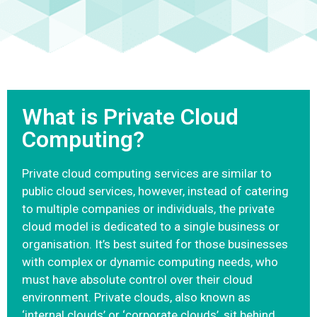
What is Private Cloud
Computing?
Private cloud computing services are similar to
public cloud services, however, instead of catering
to multiple companies or individuals, the private
cloud model is dedicated to a single business or
organisation. It’s best suited for those businesses
with complex or dynamic computing needs, who
must have absolute control over their cloud
environment. Private clouds, also known as
‘internal clouds’ or ‘corporate clouds’, sit behind