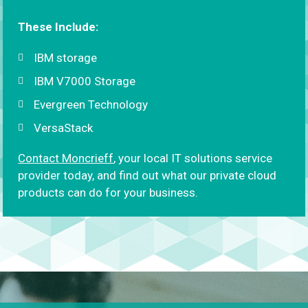
These Include:
IBM storage
IBM V7000 Storage
Evergreen Technology
VersaStack
Contact Moncrieff
, your local IT solutions service
provider today, and find out what our private cloud
products can do for your business.