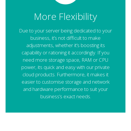
More Flexibility
Due to your server being dedicated to your
business, it’s not difficult to make
adjustments, whether it’s boosting its
capability or rationing it accordingly. If you
need more storage space, RAM or CPU
power, its quick and easy with our private
cloud products. Furthermore, it makes it
easier to customise storage and network
and hardware performance to suit your
business’s exact needs.