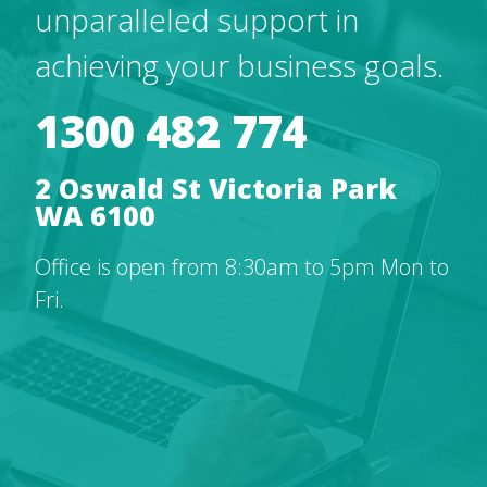
unparalleled support in
achieving your business goals.
1300 482 774
2 Oswald St Victoria Park
WA 6100
Office is open from 8:30am to 5pm Mon to
Fri.