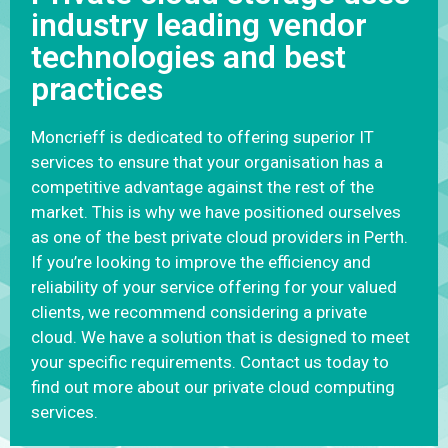
industry leading vendor
technologies and best
practices
Moncrieff is dedicated to offering superior IT
services to ensure that your organisation has a
competitive advantage against the rest of the
market. This is why we have positioned ourselves
as one of the best private cloud providers in Perth.
If you’re looking to improve the efficiency and
reliability of your service offering for your valued
clients, we recommend considering a private
cloud. We have a solution that is designed to meet
your specific requirements. Contact us today to
find out more about our private cloud computing
services.