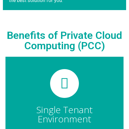
the best solution for you.
Benefits of Private Cloud
Computing (PCC)
Single Tenant
Environment