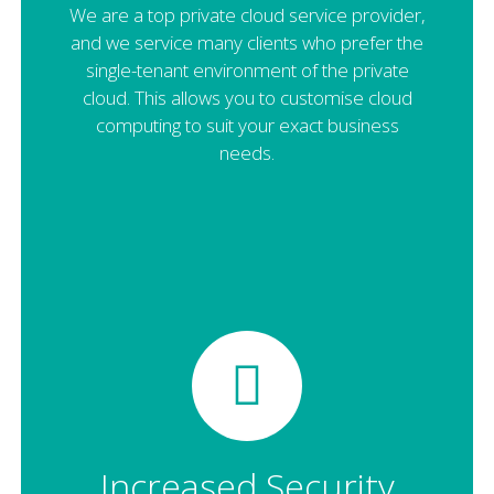
We are a top private cloud service provider,
and we service many clients who prefer the
single-tenant environment of the private
cloud. This allows you to customise cloud
computing to suit your exact business
needs.
Increased Security