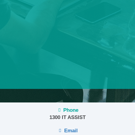
Phone
1300 IT ASSIST
Email