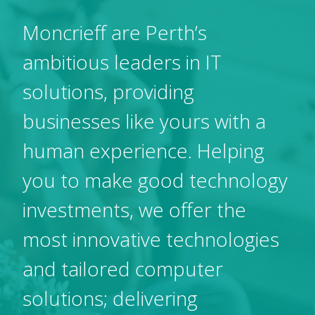
Moncrieff are Perth’s
ambitious leaders in IT
solutions, providing
businesses like yours with a
human experience. Helping
you to make good technology
investments, we offer the
most innovative technologies
and tailored computer
solutions; delivering