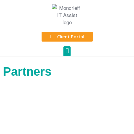
Client Portal
Partners