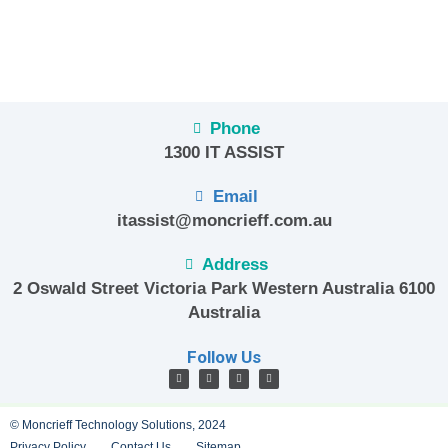
Phone
1300 IT ASSIST
Email
itassist@moncrieff.com.au
Address
2 Oswald Street Victoria Park Western Australia 6100
Australia
Follow Us
© Moncrieff Technology Solutions, 2024
Privacy Policy
Contact Us
Sitemap