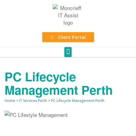
Client Portal
PC Lifecycle
Management Perth
Home
>
IT Services Perth
>
PC Lifecycle Management Perth