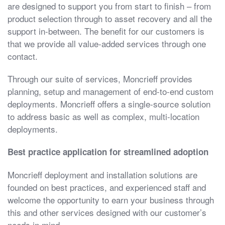
are designed to support you from start to finish – from
product selection through to asset recovery and all the
support in-between. The benefit for our customers is
that we provide all value-added services through one
contact.
Through our suite of services, Moncrieff provides
planning, setup and management of end-to-end custom
deployments. Moncrieff offers a single-source solution
to address basic as well as complex, multi-location
deployments.
Best practice application for streamlined adoption
Moncrieff deployment and installation solutions are
founded on best practices, and experienced staff and
welcome the opportunity to earn your business through
this and other services designed with our customer’s
needs in mind.