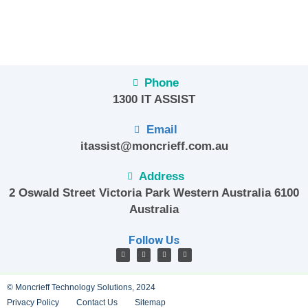
Phone
1300 IT ASSIST
Email
itassist@moncrieff.com.au
Address
2 Oswald Street Victoria Park Western Australia 6100
Australia
Follow Us
© Moncrieff Technology Solutions, 2024
Privacy Policy
Contact Us
Sitemap