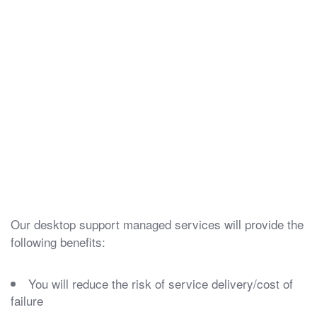
Our desktop support managed services will provide the
following benefits:
You will reduce the risk of service delivery/cost of
failure