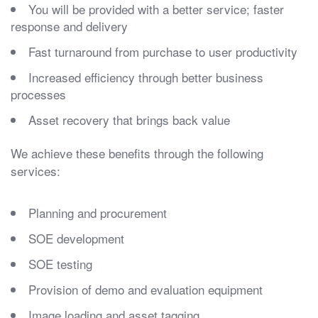
You will be provided with a better service; faster
response and delivery
Fast turnaround from purchase to user productivity
Increased efficiency through better business
processes
Asset recovery that brings back value
We achieve these benefits through the following
services:
Planning and procurement
SOE development
SOE testing
Provision of demo and evaluation equipment
Image loading and asset tagging