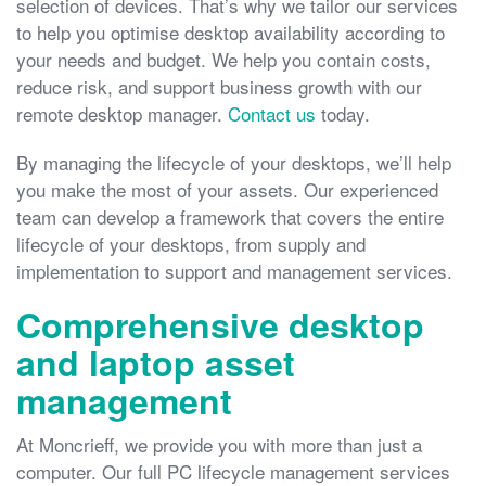
selection of devices. That’s why we tailor our services
to help you optimise desktop availability according to
your needs and budget. We help you contain costs,
reduce risk, and support business growth with our
remote desktop manager.
Contact us
today.
By managing the lifecycle of your desktops, we’ll help
you make the most of your assets. Our experienced
team can develop a framework that covers the entire
lifecycle of your desktops, from supply and
implementation to support and management services.
Comprehensive desktop
and laptop asset
management
At Moncrieff, we provide you with more than just a
computer. Our full PC lifecycle management services