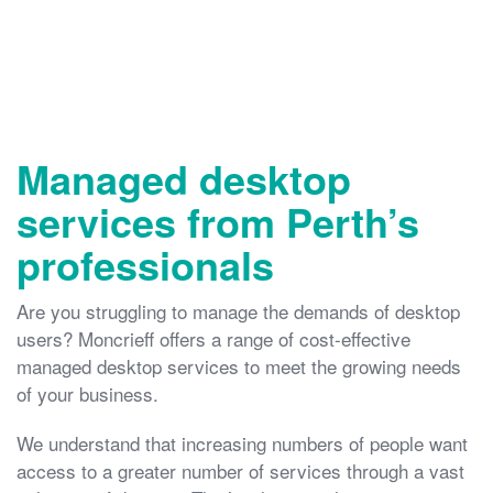
Managed desktop
services from Perth’s
professionals
Are you struggling to manage the demands of desktop
users? Moncrieff offers a range of cost-effective
managed desktop services to meet the growing needs
of your business.
We understand that increasing numbers of people want
access to a greater number of services through a vast