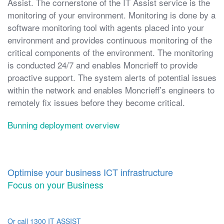
Assist. The cornerstone of the IT Assist service is the
monitoring of your environment. Monitoring is done by a
software monitoring tool with agents placed into your
environment and provides continuous monitoring of the
critical components of the environment. The monitoring
is conducted 24/7 and enables Moncrieff to provide
proactive support. The system alerts of potential issues
within the network and enables Moncrieff’s engineers to
remotely fix issues before they become critical.
Bunning deployment overview
Optimise your business ICT infrastructure
Focus on your Business
Or call 1300 IT ASSIST