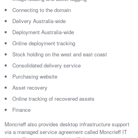
Connecting to the domain
Delivery Australia-wide
Deployment Australia-wide
Online deployment tracking
Stock holding on the west and east coast
Consolidated delivery service
Purchasing website
Asset recovery
Online tracking of recovered assets
Finance
Moncrieff also provides desktop infrastructure support
via a managed service agreement called Moncrieff IT