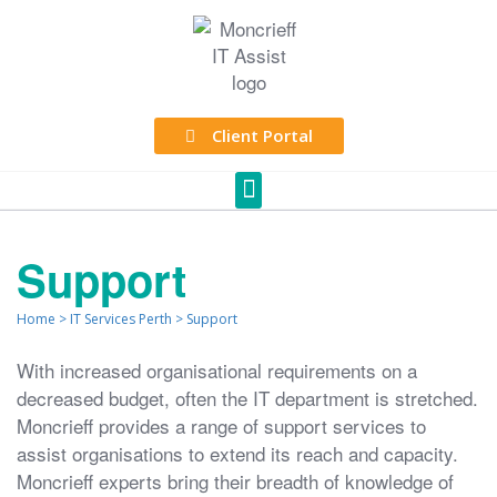
Client Portal
Support
Home
>
IT Services Perth
>
Support
With increased organisational requirements on a
decreased budget, often the IT department is stretched.
Moncrieff provides a range of support services to
assist organisations to extend its reach and capacity.
Moncrieff experts bring their breadth of knowledge of