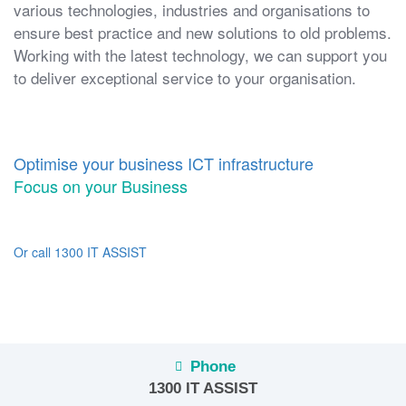
various technologies, industries and organisations to
ensure best practice and new solutions to old problems.
Working with the latest technology, we can support you
to deliver exceptional service to your organisation.
Optimise your business ICT infrastructure
Focus on your Business
Or call 1300 IT ASSIST
Phone
1300 IT ASSIST