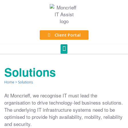
Client Portal
Solutions
Home
>
Solutions
At Moncrieff, we recognise IT must lead the
organisation to drive technology-led business solutions.
The underlying IT infrastructure systems need to be
optimised to provide high availability, mobility, reliability
and security.