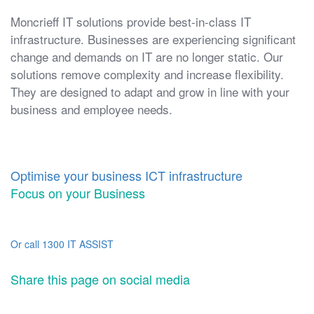
Moncrieff IT solutions provide best-in-class IT
infrastructure. Businesses are experiencing significant
change and demands on IT are no longer static. Our
solutions remove complexity and increase flexibility.
They are designed to adapt and grow in line with your
business and employee needs.
Optimise your business ICT infrastructure
Focus on your Business
Or call 1300 IT ASSIST
Share this page on social media