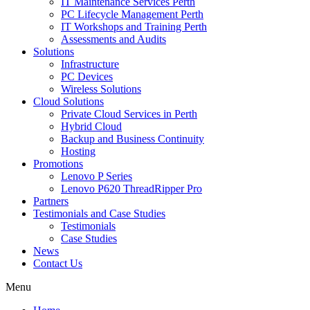
IT Maintenance Services Perth
PC Lifecycle Management Perth
IT Workshops and Training Perth
Assessments and Audits
Solutions
Infrastructure
PC Devices
Wireless Solutions
Cloud Solutions
Private Cloud Services in Perth
Hybrid Cloud
Backup and Business Continuity
Hosting
Promotions
Lenovo P Series
Lenovo P620 ThreadRipper Pro
Partners
Testimonials and Case Studies
Testimonials
Case Studies
News
Contact Us
Menu