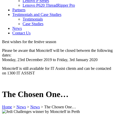
Lenovo P Series
Lenovo P620 ThreadRipper Pro
Partners
Testimonials and Case Studies
Testimonials
Case Studies
News
Contact Us
Best wishes for the festive season
Please be aware that Moncrieff will be closed between the following
dates:
Monday, 23rd December 2019 to Friday, 3rd January 2020
Moncrieff is still available for IT Assist clients and can be contacted
on 1300 IT ASSIST
The Chosen One…
Home
>
News
>
News
>
The Chosen One…