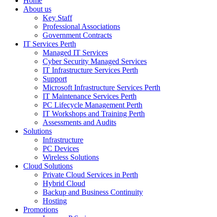
Home
About us
Key Staff
Professional Associations
Government Contracts
IT Services Perth
Managed IT Services
Cyber Security Managed Services
IT Infrastructure Services Perth
Support
Microsoft Infrastructure Services Perth
IT Maintenance Services Perth
PC Lifecycle Management Perth
IT Workshops and Training Perth
Assessments and Audits
Solutions
Infrastructure
PC Devices
Wireless Solutions
Cloud Solutions
Private Cloud Services in Perth
Hybrid Cloud
Backup and Business Continuity
Hosting
Promotions