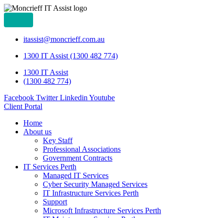
itassist@moncrieff.com.au
1300 IT Assist (1300 482 774)
1300 IT Assist
(1300 482 774)
Facebook
Twitter
Linkedin
Youtube
Client Portal
Home
About us
Key Staff
Professional Associations
Government Contracts
IT Services Perth
Managed IT Services
Cyber Security Managed Services
IT Infrastructure Services Perth
Support
Microsoft Infrastructure Services Perth