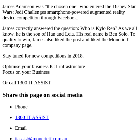
James Adamson was “the chosen one” who entered the Disney Star
Wars: Jedi Challenges smartphone‑powered augmented reality
device competition through Facebook.
James correctly answered the question: Who is Kylo Ren? As we all
know, he is the son of Han and Leia. His real name is Ben Solo. To
qualify to win, James also liked the post and liked the Moncrieff
company page.
Stay tuned for new competitions in 2018.
Optimise your business ICT infrastructure
Focus on your Business
Or call 1300 IT ASSIST
Share this page on social media
Phone
1300 IT ASSIST
Email
itassist@moncrieff.com.au